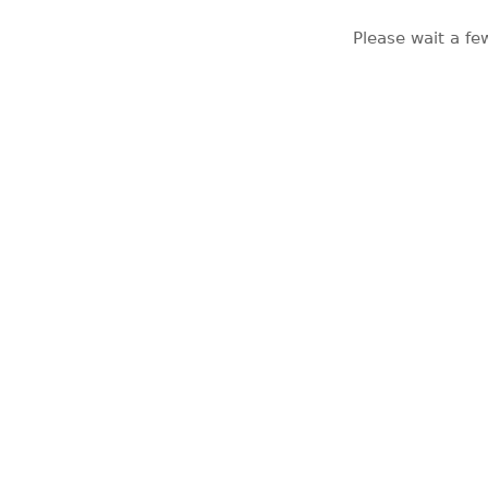
Please wait a fe