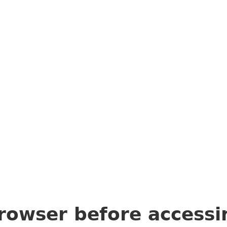
rowser before access