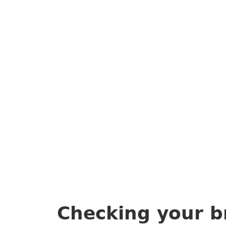
Checking your b