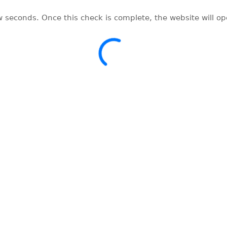
w seconds. Once this check is complete, the website will o