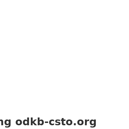
ing
odkb-csto.org