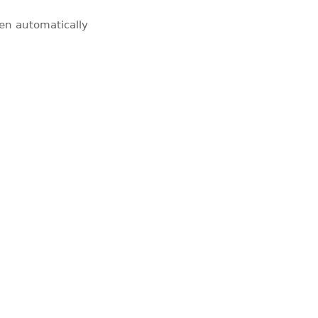
pen automatically